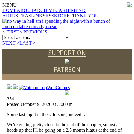
MENU
HOME
ABOUT
ARCHIVE
CAST
FRIEND
ART
EXTRAS
LINKS
RSS
STORE
THANK YOU
< FIRST
< PREVIOUS
NEXT >
LAST >
SUPPORT ON
PATREON
354
Posted October 9, 2020 at 3:00 am
Some last night in the safe zone, indeed...
We're getting pretty close to the end of the chapter, so just a
heads up that I'll be going on a 2.5 month hiatus at the end of