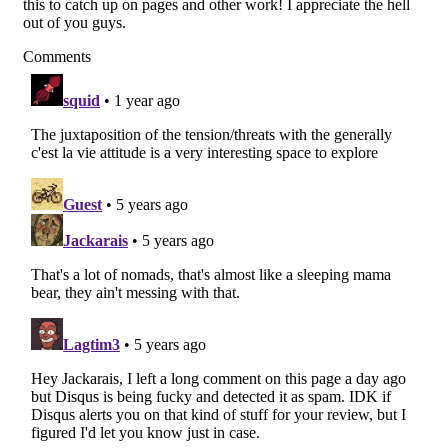
this to catch up on pages and other work! I appreciate the hell
out of you guys.
Comments