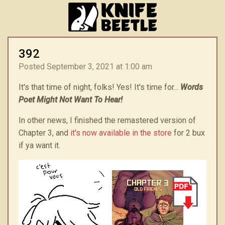
392
Posted September 3, 2021 at 1:00 am
It's that time of night, folks! Yes! It's time for...
Words
Poet Might Not Want To Hear!
In other news, I finished the remastered version of
Chapter 3, and
it's now available in the store
for 2 bux
if ya want it.