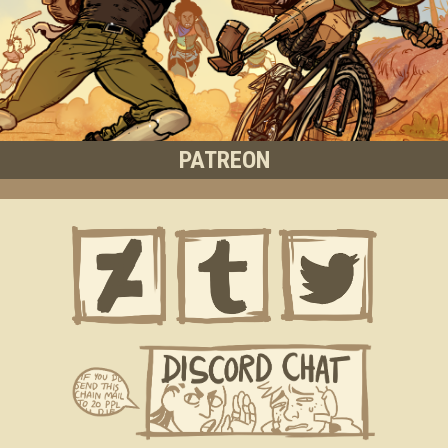
PATREON