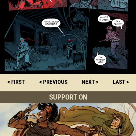
< FIRST
< PREVIOUS
NEXT >
LAST >
SUPPORT ON