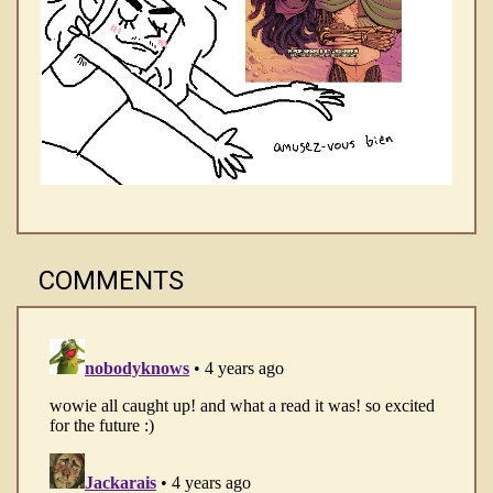
COMMENTS