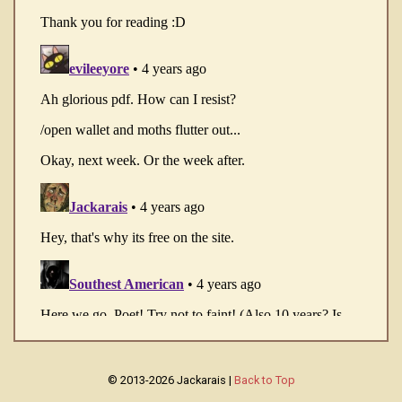
© 2013-2026 Jackarais |
Back to Top