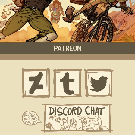
PATREON