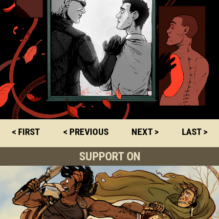
< FIRST
< PREVIOUS
NEXT >
LAST >
SUPPORT ON