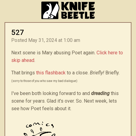
527
Posted May 31, 2024 at 1:00 am
Next scene is Mary abusing Poet again.
Click here to
skip ahead
.
That brings
this flashback
to a close.
Briefly!
Briefly.
(sorry to those of you who saw my bad dialogue)
I've been both looking forward to and
dreading
this
scene for years. Glad it's over. So. Next week, lets
see how Poet feels about it.