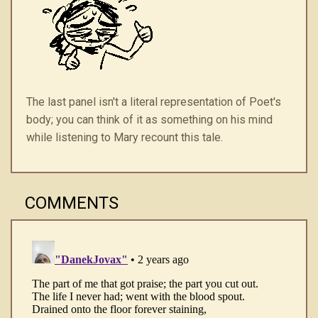
The last panel isn't a literal representation of Poet's
body; you can think of it as something on his mind
while listening to Mary recount this tale.
COMMENTS