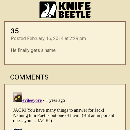
35
Posted February 16, 2014 at 2:29 pm
He finally gets a name.
COMMENTS