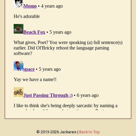
© 2013-2026 Jackarais |
Back to Top