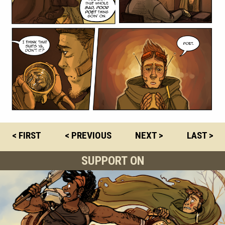
< FIRST
< PREVIOUS
NEXT >
LAST >
SUPPORT ON