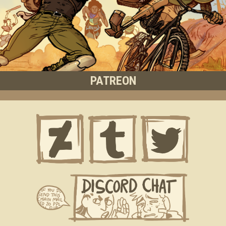
PATREON