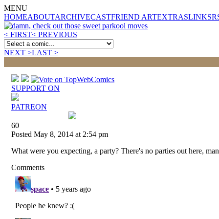
MENU
HOME
ABOUT
ARCHIVE
CAST
FRIEND ART
EXTRAS
LINKS
R
< FIRST
< PREVIOUS
NEXT >
LAST >
SUPPORT ON
PATREON
60
Posted May 8, 2014 at 2:54 pm
What were you expecting, a party? There's no parties out here, man
Comments