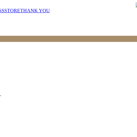
SS
STORE
THANK YOU
.