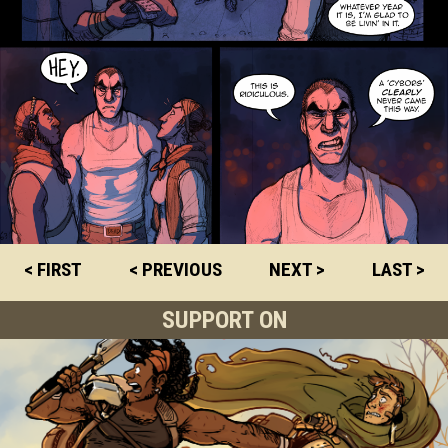
< FIRST
< PREVIOUS
NEXT >
LAST >
SUPPORT ON