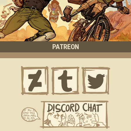
PATREON