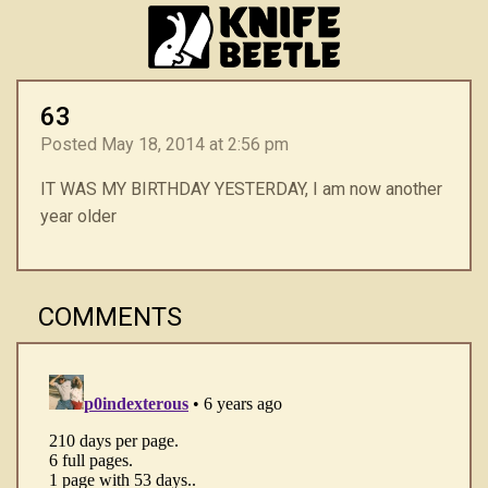
63
Posted May 18, 2014 at 2:56 pm
IT WAS MY BIRTHDAY YESTERDAY, I am now another
year older
COMMENTS