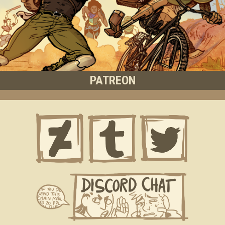
PATREON