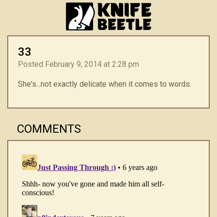
33
Posted February 9, 2014 at 2:28 pm
She's...not exactly delicate when it comes to words.
COMMENTS