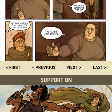
< FIRST
< PREVIOUS
NEXT >
LAST >
SUPPORT ON