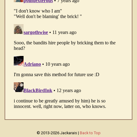
© 2013-2026 Jackarais |
Back to Top