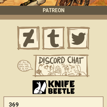
PATREON
369