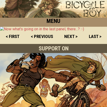
MENU
< FIRST
< PREVIOUS
NEXT >
LAST >
SUPPORT ON