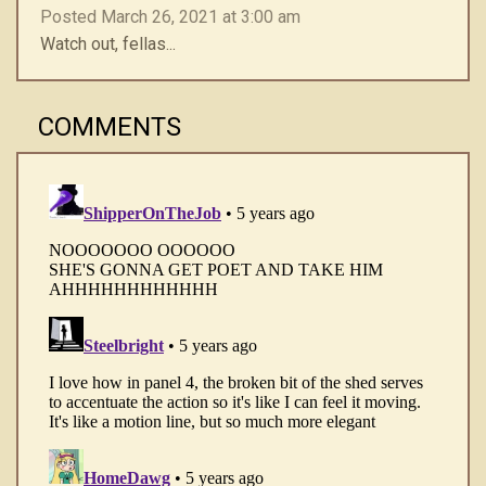
Posted March 26, 2021 at 3:00 am
Watch out, fellas...
COMMENTS