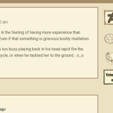
00 am
 in the feeling of having more experience than
en if that something is grievous bodily mutilation.
s too busy playing back in his head
rapid fire
the
ycle, or when he tackled her to the ground... o_o