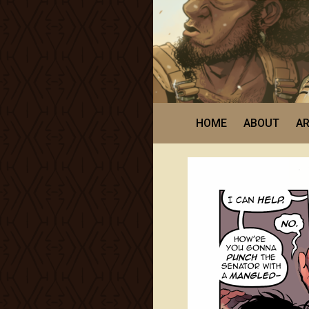
HOME
ABOUT
AR