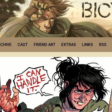
CHIVE
CAST
FRIEND ART
EXTRAS
LINKS
RSS