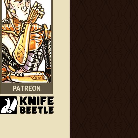
PATREON