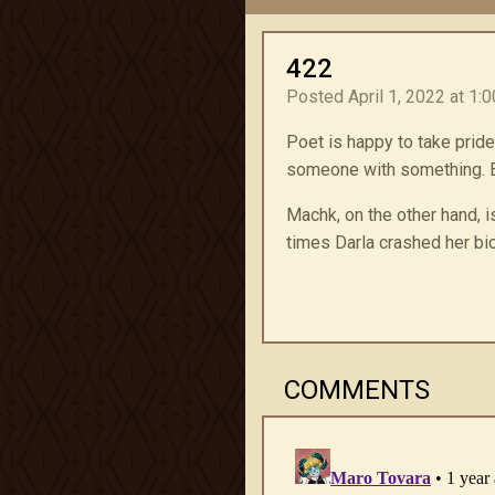
422
Posted April 1, 2022 at 1:
Poet is happy to take pride
someone with something. Ev
Machk, on the other hand, i
times Darla crashed her bic
COMMENTS