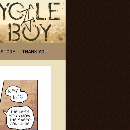
STORE
THANK YOU