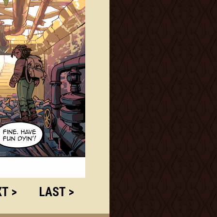
T >
LAST >