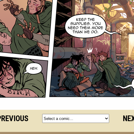
PREVIOUS
NEX