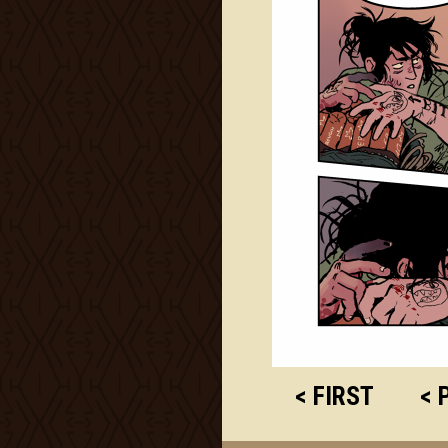
< FIRST
< 