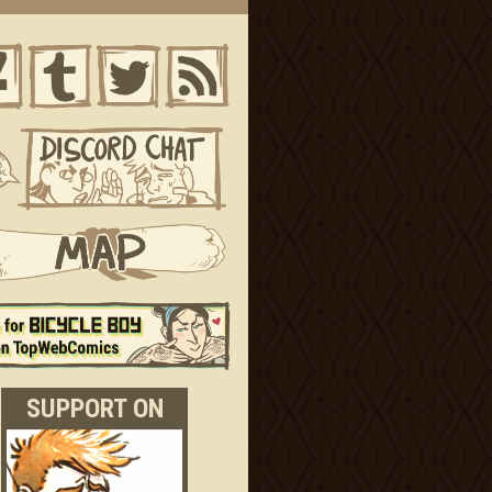
SUPPORT ON