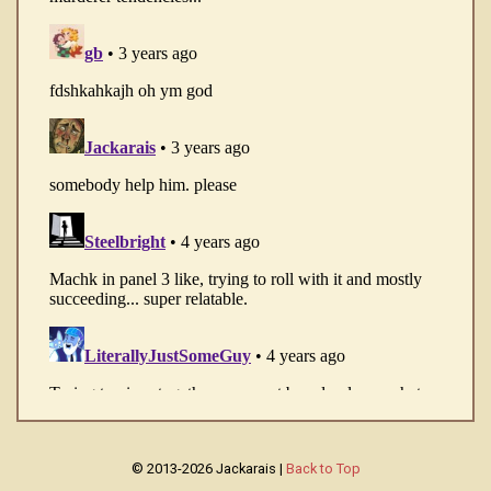
© 2013-2026 Jackarais |
Back to Top