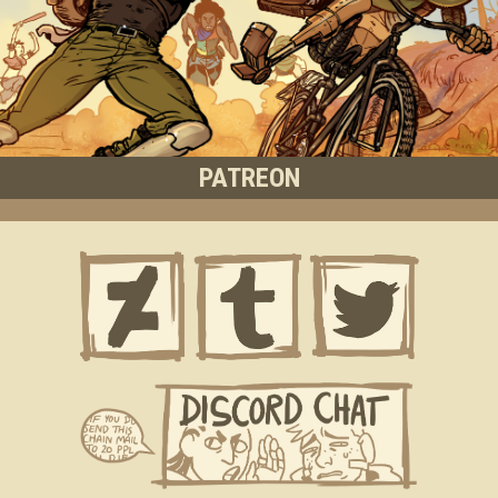
PATREON