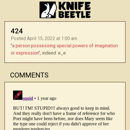
424
Posted April 15, 2022 at 1:00 am
"a person possessing special powers of imagination
or expression"
, indeed. e_e
COMMENTS