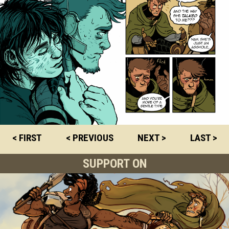
< FIRST
< PREVIOUS
NEXT >
LAST >
SUPPORT ON