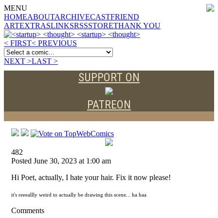
MENU
HOME
ABOUT
ARCHIVE
CAST
FRIEND
ART
EXTRAS
LINKS
RSS
STORE
THANK YOU
< FIRST
< PREVIOUS
NEXT >
LAST >
SUPPORT ON
PATREON
482
Posted June 30, 2023 at 1:00 am
Hi Poet, actually, I hate your hair. Fix it now please!
it's reeeallly weird to actually be drawing this scene... ha haa
Comments