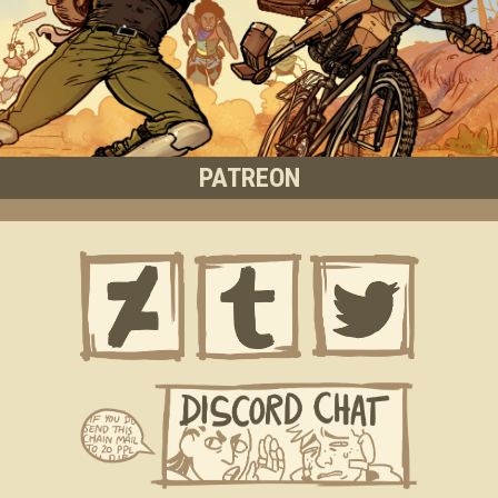
PATREON