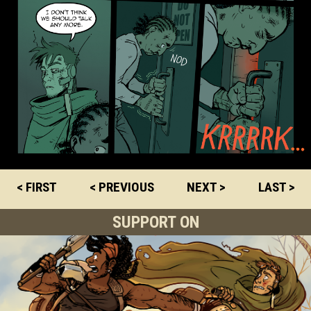
< FIRST
< PREVIOUS
NEXT >
LAST >
SUPPORT ON