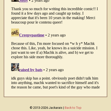
© 2013-2026 Jackarais |
Back to Top