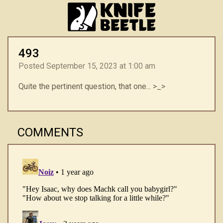
493
Posted September 15, 2023 at 1:00 am
Quite the pertinent question, that one... >_>
COMMENTS