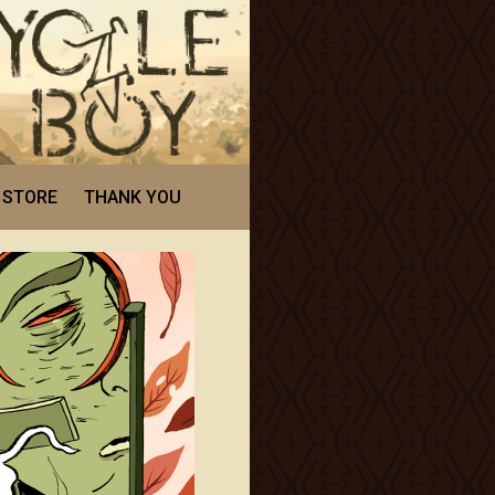
STORE
THANK YOU