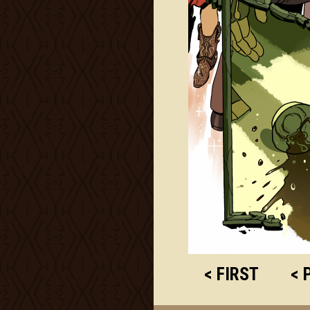
< FIRST
< 