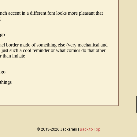
© 2013-2026 Jackarais |
Back to Top