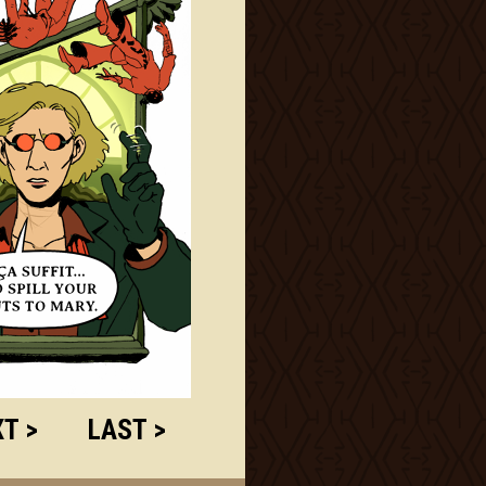
T >
LAST >