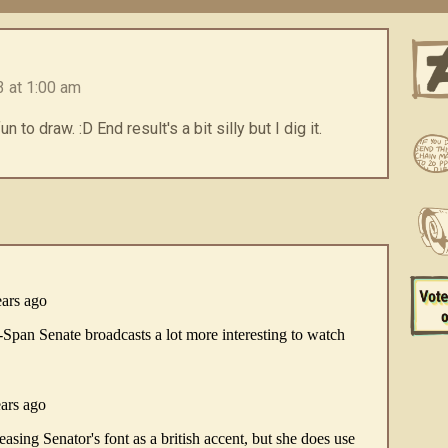
 at 1:00 am
to draw. :D End result's a bit silly but I dig it.