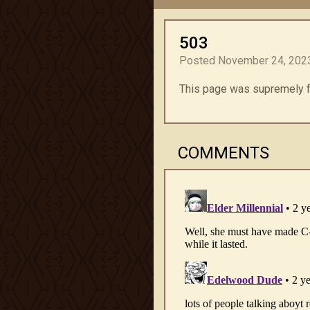
503
Posted November 24, 2023
This page was supremely fun 
COMMENTS