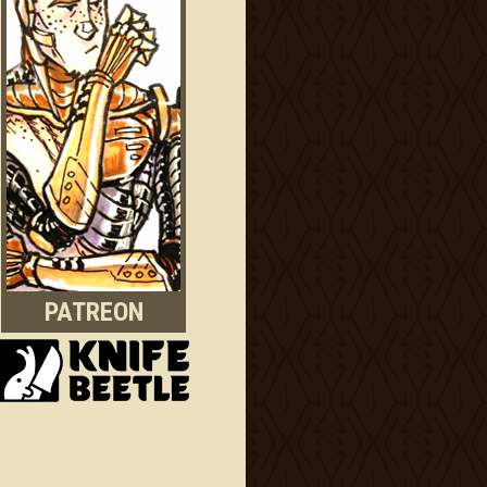
PATREON