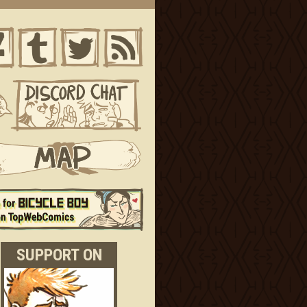
SUPPORT ON