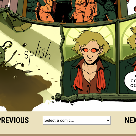
PREVIOUS
NEX