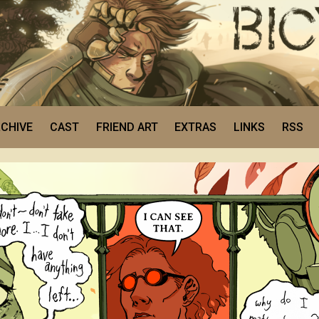
CHIVE
CAST
FRIEND ART
EXTRAS
LINKS
RSS