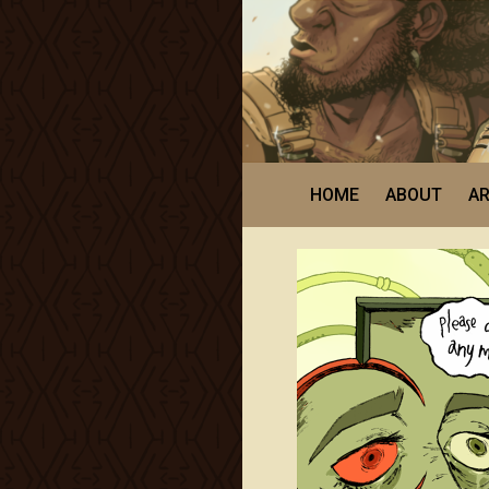
HOME
ABOUT
AR