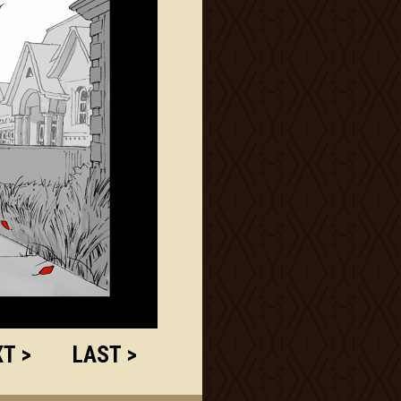
T >
LAST >