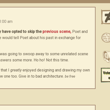
1:00 am
 have opted to skip the
previous scene,
Poet and
 would tell Poet about his past in exchange for
ht I was going to swoop away to some unrelated scene
nswers some more. Ho ho! Not this time.
 that I
greatly
enjoyed designing and drawing my own
w one too. Give in to bad architecture.
be free