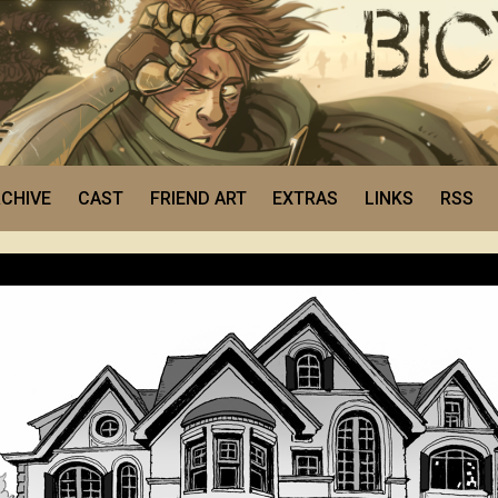
CHIVE
CAST
FRIEND ART
EXTRAS
LINKS
RSS