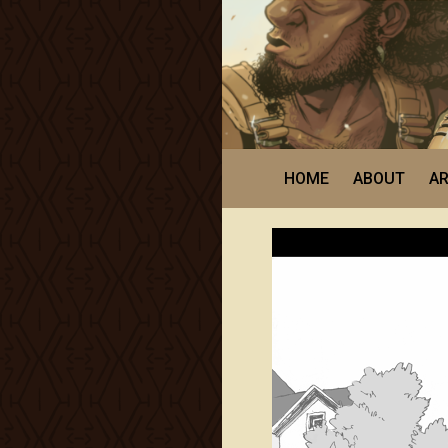
HOME
ABOUT
AR