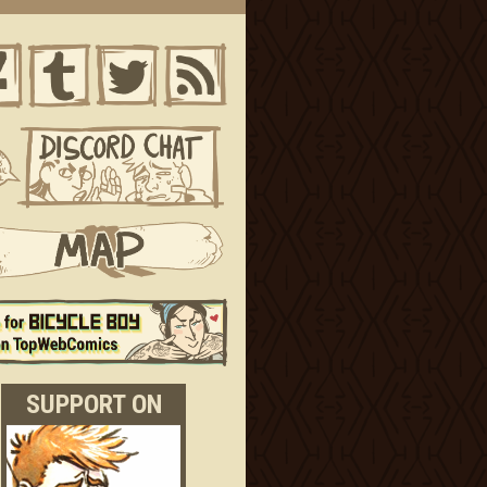
SUPPORT ON