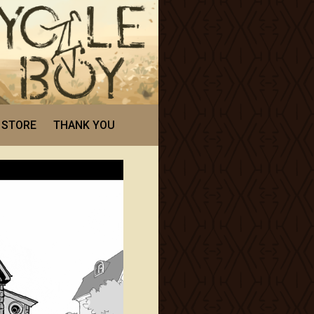
STORE
THANK YOU