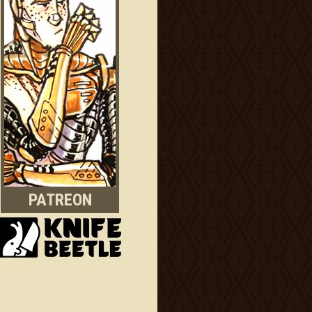
PATREON