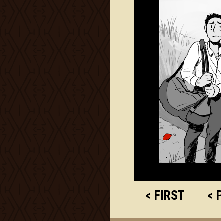
< FIRST
< 