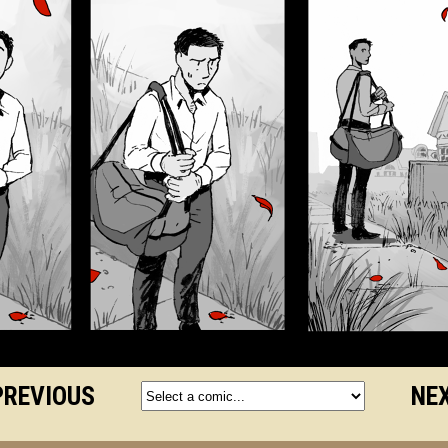
PREVIOUS
NEX