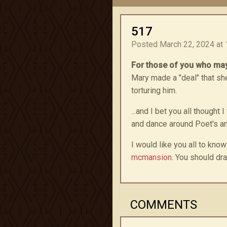
517
Posted March 22, 2024 at 
For those of you who may
Mary made a "deal" that she
torturing him.
...and I bet you all thoug
and dance around Poet's a
I would like you all to know
mcmansion
. You should dra
COMMENTS