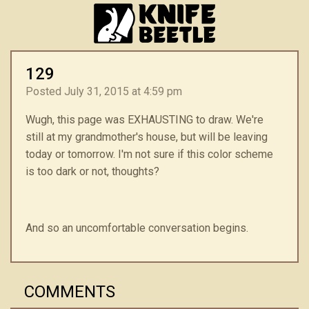
129
Posted July 31, 2015 at 4:59 pm
Wugh, this page was EXHAUSTING to draw. We're
still at my grandmother's house, but will be leaving
today or tomorrow. I'm not sure if this color scheme
is too dark or not, thoughts?
And so an uncomfortable conversation begins.
COMMENTS