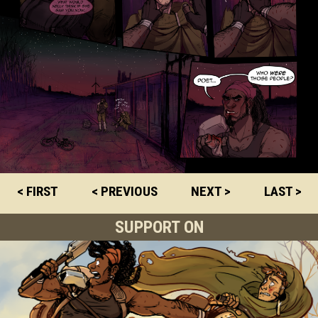
< FIRST
< PREVIOUS
NEXT >
LAST >
SUPPORT ON