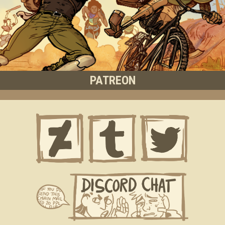
PATREON