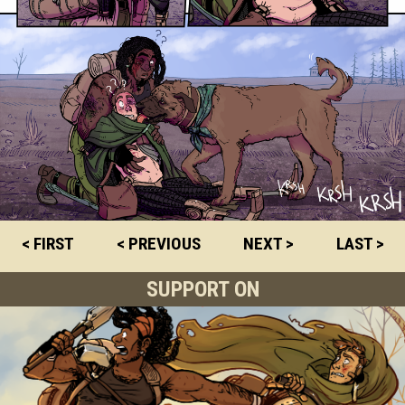
< FIRST
< PREVIOUS
NEXT >
LAST >
SUPPORT ON