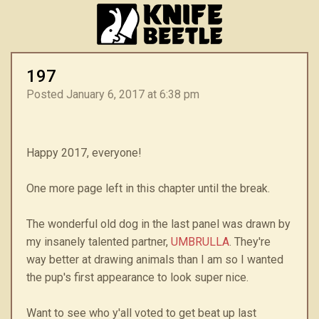
197
Posted January 6, 2017 at 6:38 pm
Happy 2017, everyone!
One more page left in this chapter until the break.
The wonderful old dog in the last panel was drawn by
my insanely talented partner,
UMBRULLA
. They're
way better at drawing animals than I am so I wanted
the pup's first appearance to look super nice.
Want to see who y'all voted to get beat up last