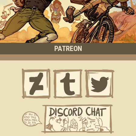
PATREON