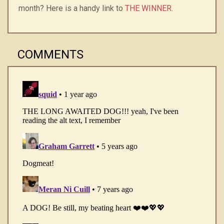
month? Here is a handy link to
THE WINNER
.
COMMENTS