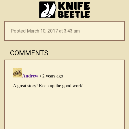
Posted March 10, 2017 at 3:43 am
COMMENTS