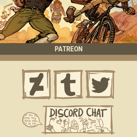
PATREON