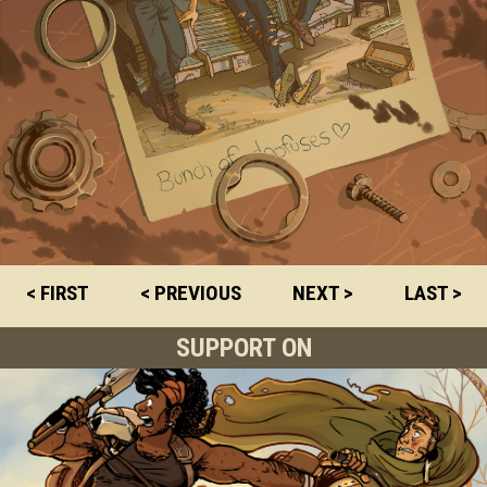
< FIRST
< PREVIOUS
NEXT >
LAST >
SUPPORT ON